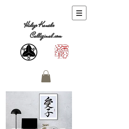
Hideyo Kaneko
Calliginal.com